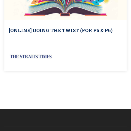
[ONLINE] DOING THE TWIST (FOR P5 & P6)