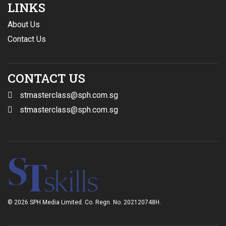
LINKS
About Us
Contact Us
CONTACT US
stmasterclass@sph.com.sg
stmasterclass@sph.com.sg
© 2026 SPH Media Limited. Co. Regn. No. 202120748H.