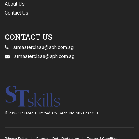
About Us
Contact Us
CONTACT US
stmasterclass@sph.com.sg
stmasterclass@sph.com.sg
© 2026 SPH Media Limited. Co. Regn. No. 202120748H.