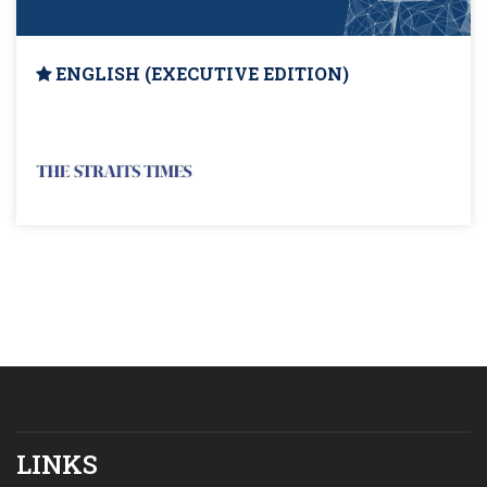
ENGLISH (EXECUTIVE EDITION)
LINKS