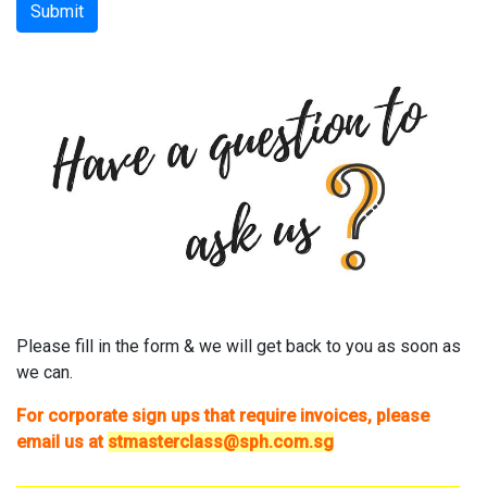
Submit
Please fill in the form & we will get back to you as soon as
we can.
For corporate sign ups that require invoices, please
email us at
stmasterclass@sph.com.sg