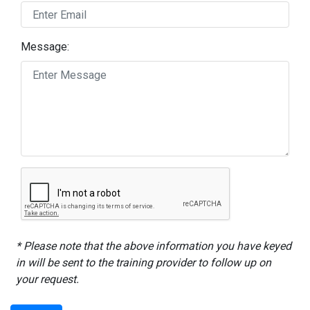
Message:
* Please note that the above information you have keyed
in will be sent to the training provider to follow up on
your request.