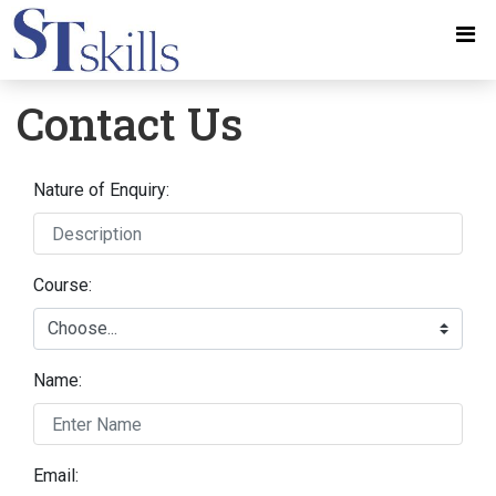
Contact Us
Nature of Enquiry:
Course:
Name:
Email: