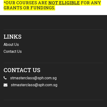
*OUR COURSES ARE
NOT ELIGIBLE
FOR ANY
GRANTS OR FUNDINGS.
LINKS
About Us
Contact Us
CONTACT US
stmasterclass@sph.com.sg
stmasterclass@sph.com.sg