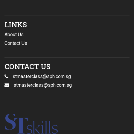
LINKS
About Us
Contact Us
CONTACT US
stmasterclass@sph.com.sg
stmasterclass@sph.com.sg