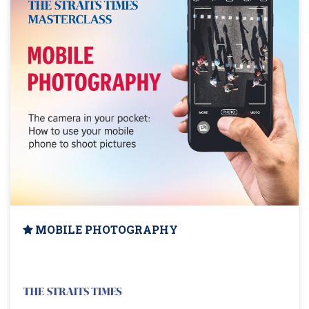
MOBILE PHOTOGRAPHY