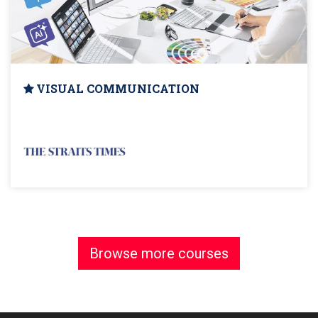
VISUAL COMMUNICATION
Browse more courses