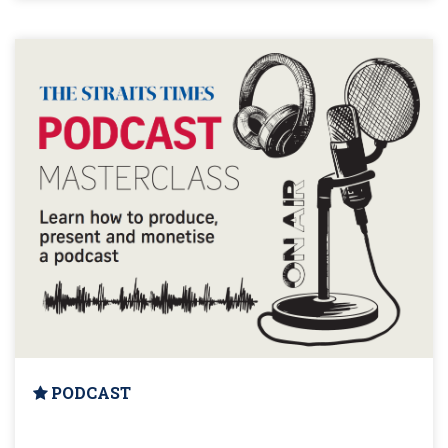
PODCAST