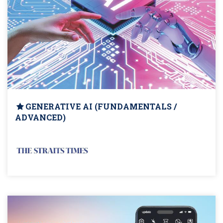
GENERATIVE AI (FUNDAMENTALS /
ADVANCED)