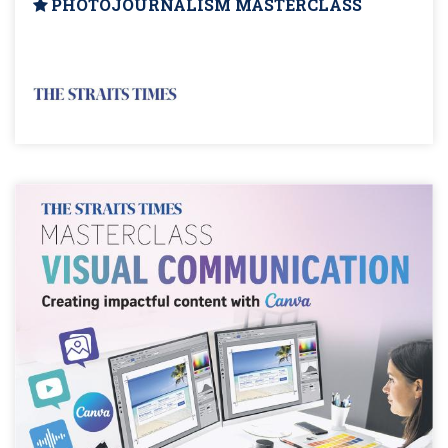
PHOTOJOURNALISM MASTERCLASS