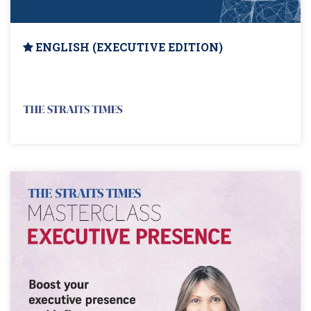
ENGLISH (EXECUTIVE EDITION)