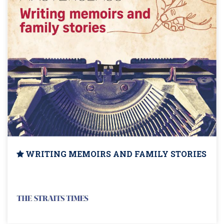
WRITING MEMOIRS AND FAMILY STORIES