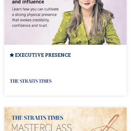
EXECUTIVE PRESENCE