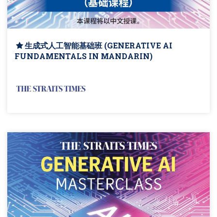
生成式人工智能基础班 (GENERATIVE AI
FUNDAMENTALS IN MANDARIN)