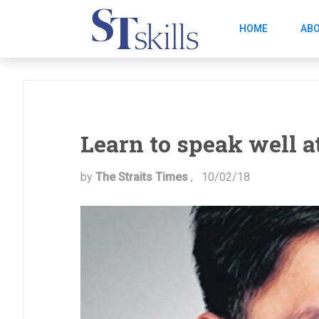
HOME
ABO
Learn to speak well a
by
The Straits Times
,
10/02/18