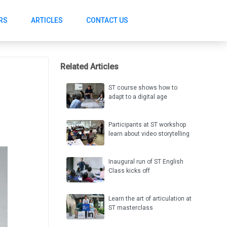
RS
ARTICLES
CONTACT US
Related Articles
ST course shows how to
adapt to a digital age
Participants at ST workshop
learn about video storytelling
Inaugural run of ST English
Class kicks off
Learn the art of articulation at
ST masterclass