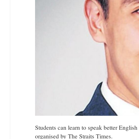
Students can learn to speak better Englis
organised by The Straits Times.