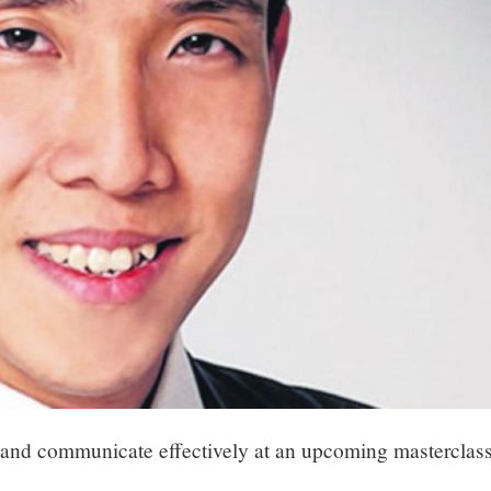
h and communicate effectively at an upcoming masterclas