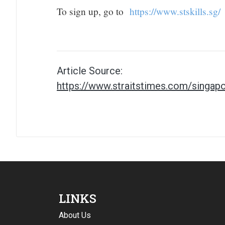
To sign up, go to
https://www.stskills.sg/
Article Source:
https://www.straitstimes.com/singapo
LINKS
About Us