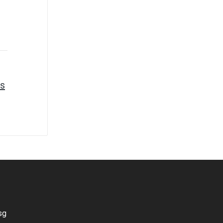
ss
sg