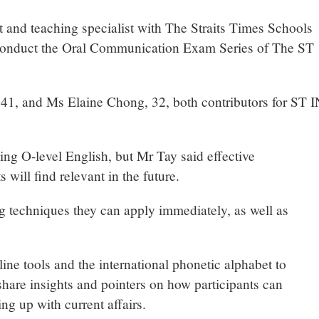
 and teaching specialist with The Straits Times Schools
to conduct the Oral Communication Exam Series of The ST
 41, and Ms Elaine Chong, 32, both contributors for ST I
ing O-level English, but Mr Tay said effective
 will find relevant in the future.
ng techniques they can apply immediately, as well as
ine tools and the international phonetic alphabet to
hare insights and pointers on how participants can
g up with current affairs.