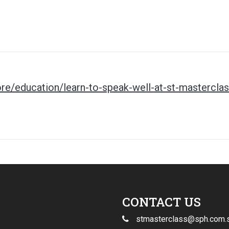
re/education/learn-to-speak-well-at-st-mastercla
CONTACT US
stmasterclass@sph.com.