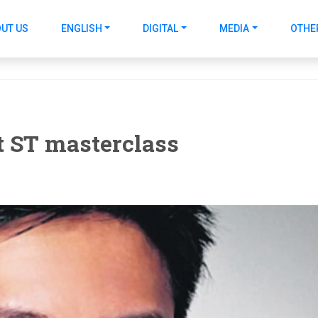
UT US
ENGLISH
DIGITAL
MEDIA
OTHE
t ST masterclass