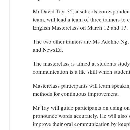
Mr David Tay, 35, a schools correspondent
team, will lead a team of three trainers 
English Masterclass on March 12 and 13.
The two other trainers are Ms Adeline Ng,
and NewsEd.
The masterclass is aimed at students study
communication is a life skill which students
Masterclass participants will learn speaki
methods for continuous improvement.
Mr Tay will guide participants on using onl
pronounce words accurately. He will also s
improve their oral communication by keepin